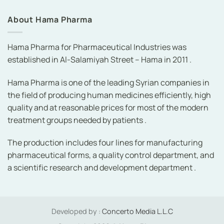
About Hama Pharma
Hama Pharma for Pharmaceutical Industries was
established in Al-Salamiyah Street – Hama in 2011 .
Hama Pharma is one of the leading Syrian companies in
the field of producing human medicines efficiently, high
quality and at reasonable prices for most of the modern
treatment groups needed by patients .
The production includes four lines for manufacturing
pharmaceutical forms, a quality control department, and
a scientific research and development department .
Developed by :
Concerto Media L.L.C