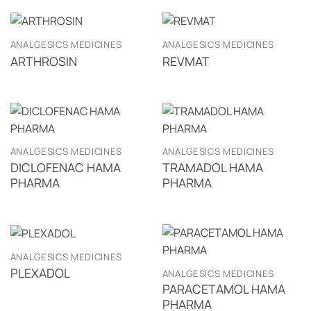
ANALGESICS MEDICINES
ANALGESICS MEDICINES
ARTHROSIN
REVMAT
ANALGESICS MEDICINES
ANALGESICS MEDICINES
DICLOFENAC HAMA
TRAMADOL HAMA
PHARMA
PHARMA
ANALGESICS MEDICINES
PLEXADOL
ANALGESICS MEDICINES
PARACETAMOL HAMA
PHARMA