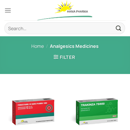
Skip
to
content
Search
for:
Home
/
Analgesics Medicines
FILTER