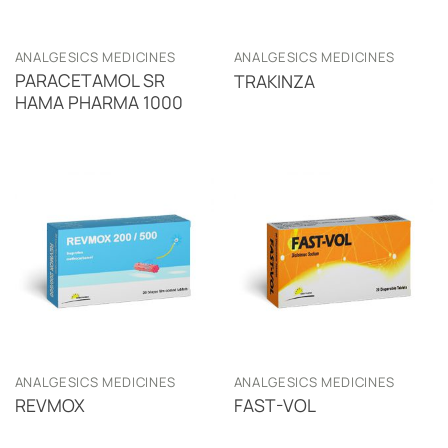
ANALGESICS MEDICINES
ANALGESICS MEDICINES
PARACETAMOL SR
TRAKINZA
HAMA PHARMA 1000
ANALGESICS MEDICINES
ANALGESICS MEDICINES
REVMOX
FAST-VOL