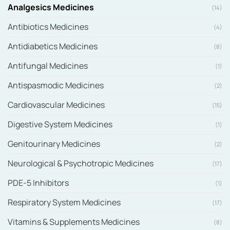
Analgesics Medicines
(14)
Antibiotics Medicines
(4)
Antidiabetics Medicines
(8)
Antifungal Medicines
(1)
Antispasmodic Medicines
(2)
Cardiovascular Medicines
(15)
Digestive System Medicines
(1)
Genitourinary Medicines
(2)
Neurological & Psychotropic Medicines
(17)
PDE-5 Inhibitors
(1)
Respiratory System Medicines
(17)
Vitamins & Supplements Medicines
(8)