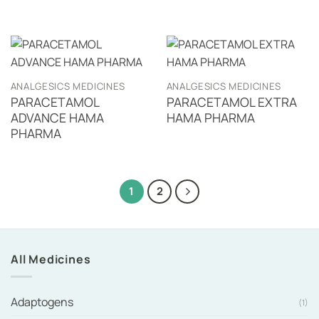
ANALGESICS MEDICINES
ANALGESICS MEDICINES
PARACETAMOL
PARACETAMOL EXTRA
ADVANCE HAMA
HAMA PHARMA
PHARMA
1
2
All Medicines
Adaptogens
(1)