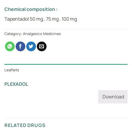
Chemical composition :
Tapentadol 50 mg , 75 mg , 100 mg
Category:
Analgesics Medicines
Leaflets
PLEXADOL
Download
RELATED DRUGS