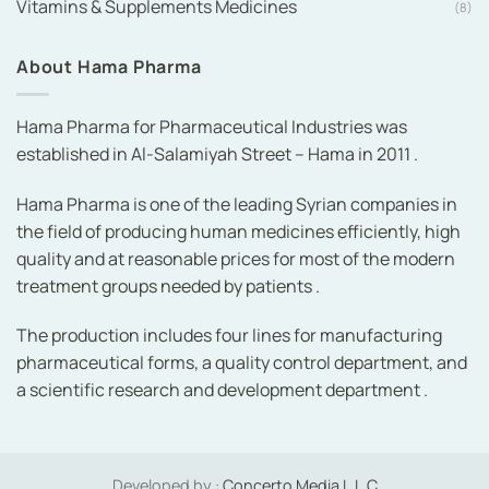
Vitamins & Supplements Medicines
(8)
About Hama Pharma
Hama Pharma for Pharmaceutical Industries was
established in Al-Salamiyah Street – Hama in 2011 .
Hama Pharma is one of the leading Syrian companies in
the field of producing human medicines efficiently, high
quality and at reasonable prices for most of the modern
treatment groups needed by patients .
The production includes four lines for manufacturing
pharmaceutical forms, a quality control department, and
a scientific research and development department .
Developed by :
Concerto Media L.L.C