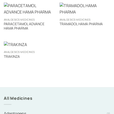
ANALGESICS MEDICINES
ANALGESICS MEDICINES
PARACETAMOL ADVANCE
TRAMADOL HAMA PHARMA
HAMA PHARMA
ANALGESICS MEDICINES
TRAKINZA
All Medicines
Adaptogens
(1)