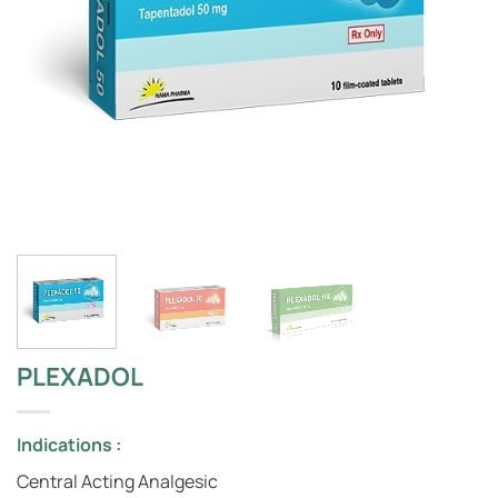
PLEXADOL
Indications :
Central Acting Analgesic