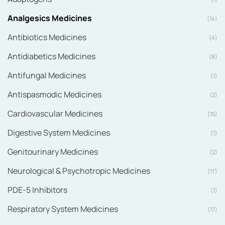
Analgesics Medicines
(14)
Antibiotics Medicines
(4)
Antidiabetics Medicines
(8)
Antifungal Medicines
(1)
Antispasmodic Medicines
(2)
Cardiovascular Medicines
(15)
Digestive System Medicines
(1)
Genitourinary Medicines
(2)
Neurological & Psychotropic Medicines
(17)
PDE-5 Inhibitors
(1)
Respiratory System Medicines
(17)