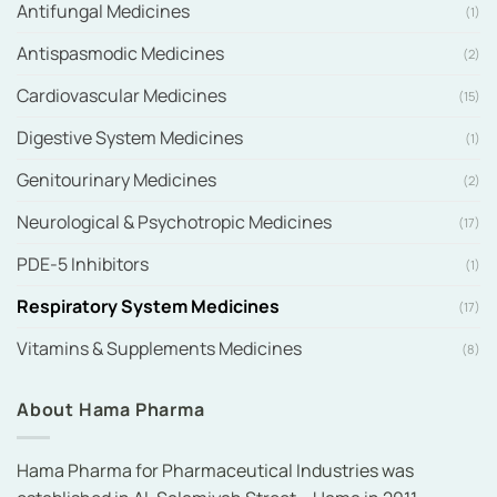
Antifungal Medicines
(1)
Antispasmodic Medicines
(2)
Cardiovascular Medicines
(15)
Digestive System Medicines
(1)
Genitourinary Medicines
(2)
Neurological & Psychotropic Medicines
(17)
PDE-5 Inhibitors
(1)
Respiratory System Medicines
(17)
Vitamins & Supplements Medicines
(8)
About Hama Pharma
Hama Pharma for Pharmaceutical Industries was