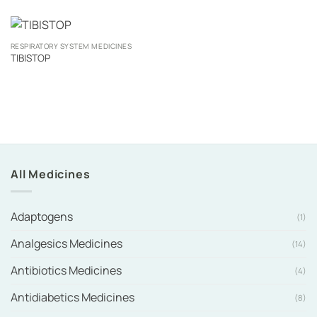
RESPIRATORY SYSTEM MEDICINES
TIBISTOP
All Medicines
Adaptogens
(1)
Analgesics Medicines
(14)
Antibiotics Medicines
(4)
Antidiabetics Medicines
(8)