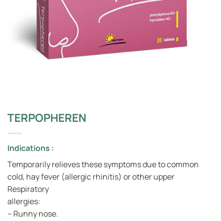
TERPOPHEREN
Indications :
Temporarily relieves these symptoms due to common
cold, hay fever (allergic rhinitis) or other upper
Respiratory
allergies:
– Runny nose.