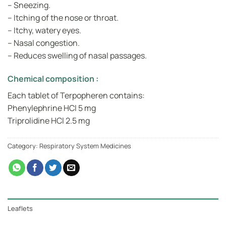
– Sneezing.
– Itching of the nose or throat.
– Itchy, watery eyes.
– Nasal congestion.
– Reduces swelling of nasal passages.
Chemical composition :
Each tablet of Terpopheren contains:
Phenylephrine HCl 5 mg
Triprolidine HCl 2.5 mg
Category:
Respiratory System Medicines
Leaflets