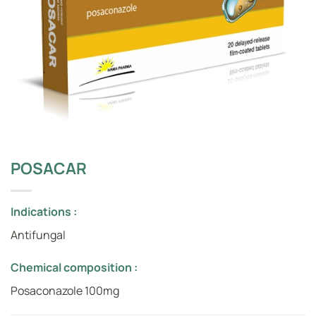
POSACAR
Indications :
Antifungal
Chemical composition :
Posaconazole 100mg