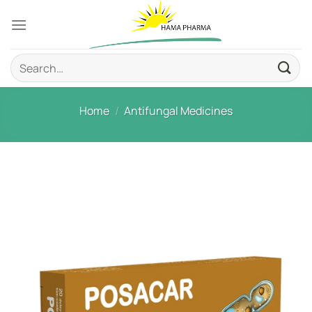
Skip
to
content
Search
for:
Home
/
Antifungal Medicines