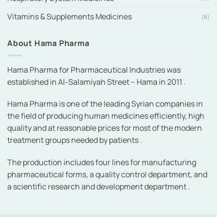
Vitamins & Supplements Medicines
(8)
About Hama Pharma
Hama Pharma for Pharmaceutical Industries was
established in Al-Salamiyah Street – Hama in 2011 .
Hama Pharma is one of the leading Syrian companies in
the field of producing human medicines efficiently, high
quality and at reasonable prices for most of the modern
treatment groups needed by patients .
The production includes four lines for manufacturing
pharmaceutical forms, a quality control department, and
a scientific research and development department .