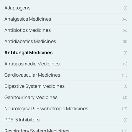
Adaptogens
(1)
Analgesics Medicines
(14)
Antibiotics Medicines
(4)
Antidiabetics Medicines
(8)
Antifungal Medicines
(1)
Antispasmodic Medicines
(2)
Cardiovascular Medicines
(15)
Digestive System Medicines
(1)
Genitourinary Medicines
(2)
Neurological & Psychotropic Medicines
(17)
PDE-5 Inhibitors
(1)
Respiratory System Medicines
(17)