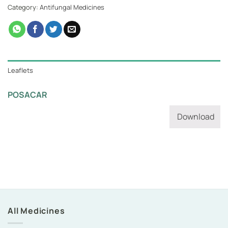
Category:
Antifungal Medicines
Leaflets
POSACAR
Download
All Medicines