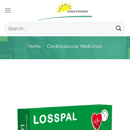
Skip
to
content
Search
for:
Home
/
Cardiovascular Medicines