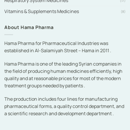
Respiratory System Medicines
(17)
Vitamins & Supplements Medicines
(8)
About Hama Pharma
Hama Pharma for Pharmaceutical Industries was
established in Al-Salamiyah Street – Hama in 2011 .
Hama Pharma is one of the leading Syrian companies in
the field of producing human medicines efficiently, high
quality and at reasonable prices for most of the modern
treatment groups needed by patients .
The production includes four lines for manufacturing
pharmaceutical forms, a quality control department, and
a scientific research and development department .