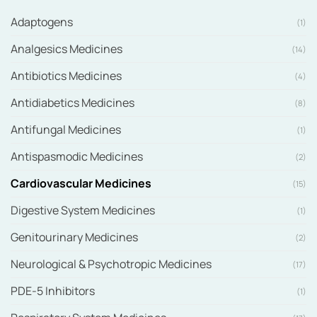
Adaptogens
(1)
Analgesics Medicines
(14)
Antibiotics Medicines
(4)
Antidiabetics Medicines
(8)
Antifungal Medicines
(1)
Antispasmodic Medicines
(2)
Cardiovascular Medicines
(15)
Digestive System Medicines
(1)
Genitourinary Medicines
(2)
Neurological & Psychotropic Medicines
(17)
PDE-5 Inhibitors
(1)