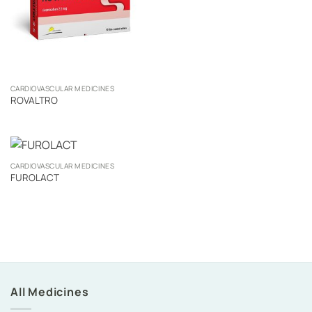
CARDIOVASCULAR MEDICINES
ROVALTRO
CARDIOVASCULAR MEDICINES
FUROLACT
All Medicines