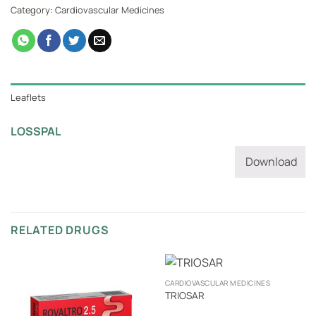
Category:
Cardiovascular Medicines
Leaflets
LOSSPAL
Download
RELATED DRUGS
CARDIOVASCULAR MEDICINES
TRIOSAR