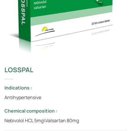
LOSSPAL
Indications :
Antihypertensive
Chemical composition :
Nebivolol HCL 5mg\Valsartan 80mg