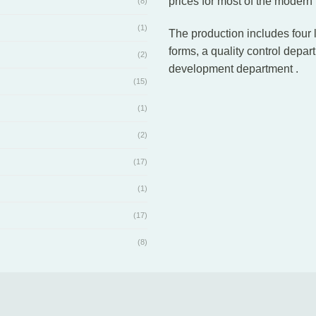
prices for most of the modern
(8)
(1)
The production includes four 
forms, a quality control depar
(2)
development department .
(15)
(1)
(2)
(17)
(1)
(17)
(8)