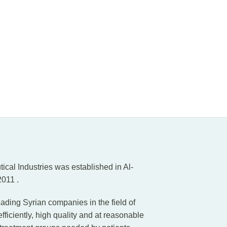
al Industries was established in Al-
011 .
ading Syrian companies in the field of
iciently, high quality and at reasonable