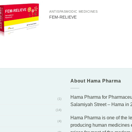
ANTISPASMODIC MEDICINES
FEM-RELIEVE
About Hama Pharma
Hama Pharma for Pharmaceutic
(1)
Salamiyah Street – Hama in 2
(14)
Hama Pharma is one of the le
(4)
producing human medicines eff