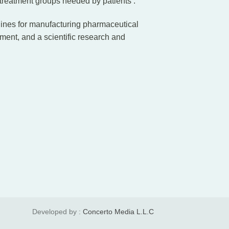
 treatment groups needed by patients .
lines for manufacturing pharmaceutical
tment, and a scientific research and
Developed by :
Concerto Media L.L.C