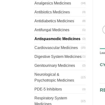
Analgesics Medicines
(14)
Antibiotics Medicines
(4)
Antidiabetics Medicines
(8)
Antifungal Medicines
(1)
Antispasmodic Medicines
(2)
Cardiovascular Medicines
(15)
Lea
Digestive System Medicines
(1)
C
Genitourinary Medicines
(2)
Neurological &
(17)
Psychotropic Medicines
PDE-5 Inhibitors
R
(1)
Respiratory System
(17)
Medicines