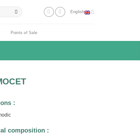
English
Points of Sale
MOCET
ions :
modic
al composition :