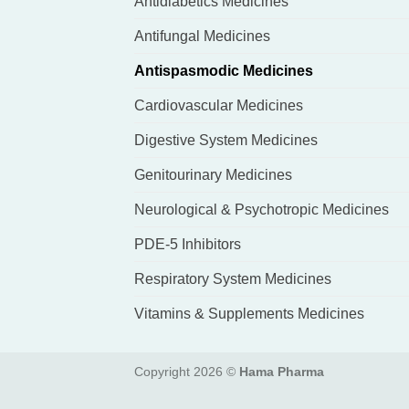
Antidiabetics Medicines
Antifungal Medicines
Antispasmodic Medicines
Cardiovascular Medicines
Digestive System Medicines
Genitourinary Medicines
Neurological & Psychotropic Medicines
PDE-5 Inhibitors
Respiratory System Medicines
Vitamins & Supplements Medicines
Copyright 2026 ©
Hama Pharma