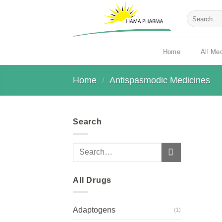
Skip
Search
to
for:
content
All Me
Home
Home
/
Antispasmodic Medicines
Search
Search
for:
All Drugs
Adaptogens
(1)