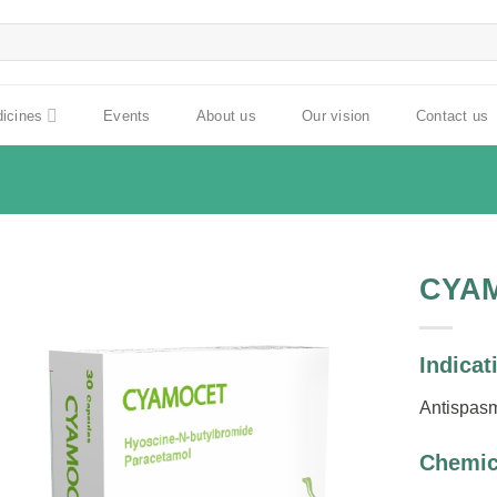
dicines
Events
About us
Our vision
Contact us
CYA
Indicat
Antispas
Chemic