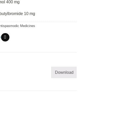
mol 400 mg
butylbromide 10 mg
ntispasmodic Medicines
Download