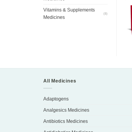
Vitamins & Supplements
(8)
Medicines
All Medicines
Adaptogens
Analgesics Medicines
Antibiotics Medicines