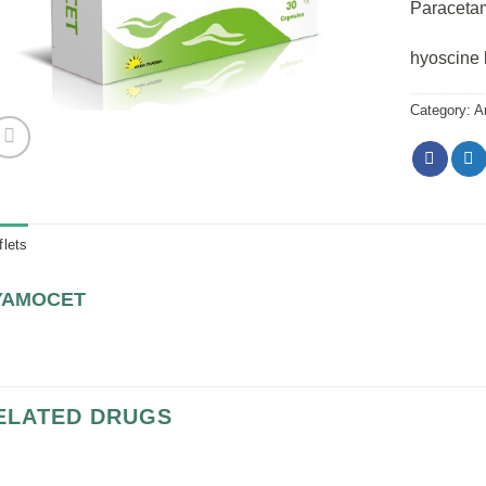
Paraceta
hyoscine 
Category:
A
flets
YAMOCET
ELATED DRUGS