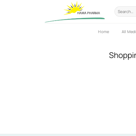
Skip
Search
to
for:
content
Home
All Med
Shoppi