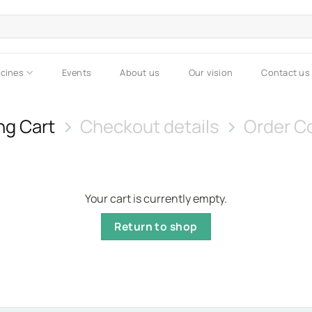
icines
Events
About us
Our vision
Contact us
ng Cart
Checkout details
Order C
Your cart is currently empty.
Return to shop