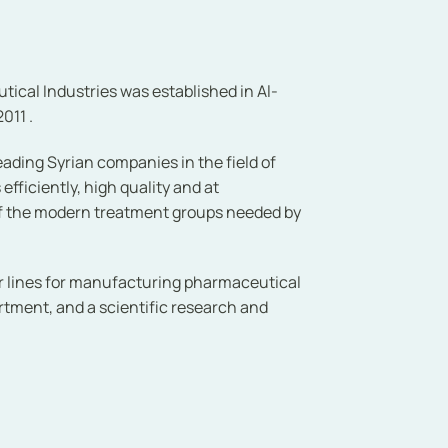
cal Industries was established in Al-
011 .
ading Syrian companies in the field of
ficiently, high quality and at
of the modern treatment groups needed by
r lines for manufacturing pharmaceutical
artment, and a scientific research and