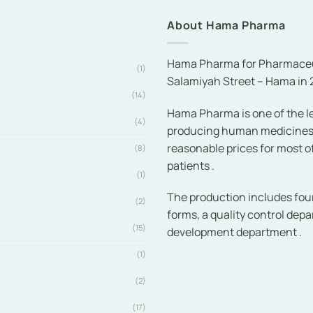
About Hama Pharma
Hama Pharma for Pharmaceuti
(1)
Salamiyah Street – Hama in 2
(14)
Hama Pharma is one of the le
(4)
producing human medicines ef
reasonable prices for most 
(8)
patients .
(1)
The production includes fou
(2)
forms, a quality control dep
(15)
development department .
(1)
(2)
(17)