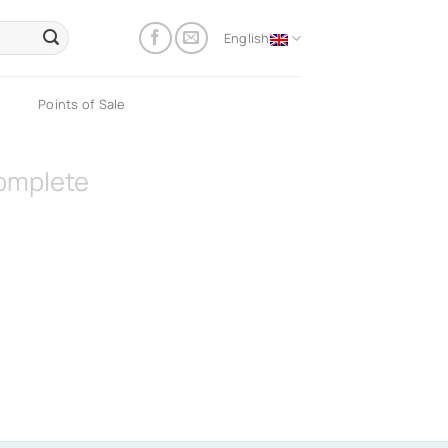
English
Points of Sale
omplete