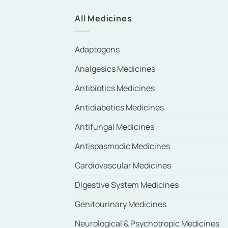
All Medicines
Adaptogens
Analgesics Medicines
Antibiotics Medicines
Antidiabetics Medicines
Antifungal Medicines
Antispasmodic Medicines
Cardiovascular Medicines
Digestive System Medicines
Genitourinary Medicines
Neurological & Psychotropic Medicines